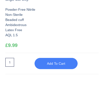
Powder-Free Nitrile
Non-Sterile
Beaded cuff
Ambidextrous
Latex Free
AQL 1.5
£
9.99
Add To Cart