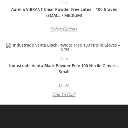
Gloves
Aurelia VIBRANT Clear Powder Free Latex – 100 Gloves
(SMALL / MEDIUM)
Select Options
Gloves
Industrade Vanta Black Powder Free 100 Nitrile Gloves –
Small
£
9.99
Add To Cart