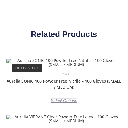
Related Products
OUT OF STOCK
Gloves
Aurelia SONIC 100 Powder Free Nitrile – 100 Gloves (SMALL
/ MEDIUM)
Select Options