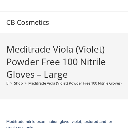
CB Cosmetics
Meditrade Viola (Violet)
Powder Free 100 Nitrile
Gloves – Large
>
Shop
>
Meditrade Viola (Violet) Powder Free 100 Nitrile Gloves – L
Meditrade nitrile examination glove, violet, textured and for
single use only.